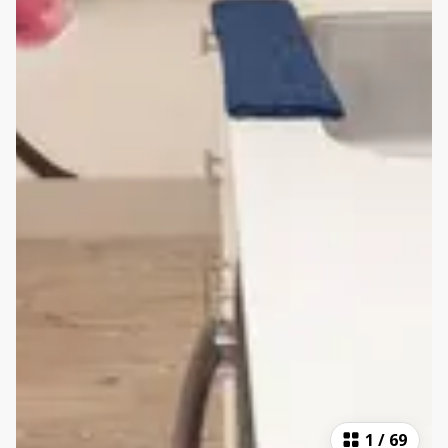
1
/
69