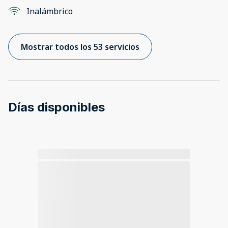
Inalámbrico
Mostrar todos los 53 servicios
Días disponibles