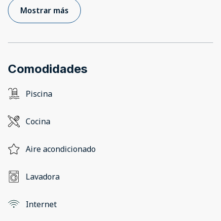
Mostrar más
Comodidades
Piscina
Cocina
Aire acondicionado
Lavadora
Internet