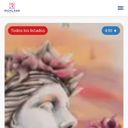
Todos los listados
4.90
★