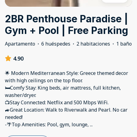
2BR Penthouse Paradise |
Gym + Pool | Free Parking
Apartamento
·
6 huéspedes
·
2 habitaciones
·
1 baño
4.90
🌟 Modern Mediterranean Style: Greece themed decor
with high ceilings on the top floor.
🛏️Comfy Stay: King beds, air mattress, full kitchen,
washer/dryer.
📺Stay Connected: Netflix and 500 Mbps WiFi.
🚙Great Location: Walk to Riverwalk and Pearl. No car
needed!
-🌴Top Amenities: Pool, gym, lounge,
...