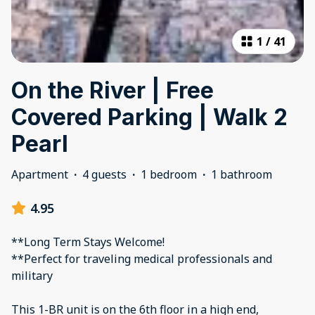
1
/
41
On the River | Free
Covered Parking | Walk 2
Pearl
Apartment
·
4 guests
·
1 bedroom
·
1 bathroom
4.95
**Long Term Stays Welcome!
**Perfect for traveling medical professionals and
military
This 1-BR unit is on the 6th floor in a high end,