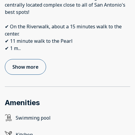
centrally located complex close to all of San Antonio's
best spots!
✔ On the Riverwalk, about a 15 minutes walk to the
center.
✔ 11 minute walk to the Pearl
✔ 1 m
...
Show more
Amenities
Swimming pool
Kitchen