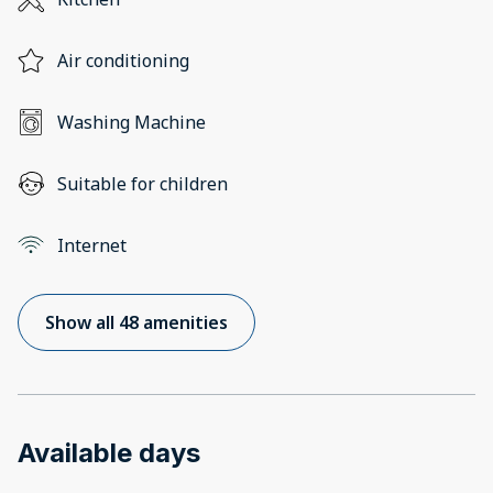
Air conditioning
Washing Machine
Suitable for children
Internet
Show all 48 amenities
Available days