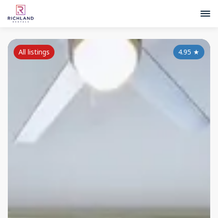
All listings
4.95
★