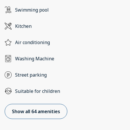
Swimming pool
Kitchen
Air conditioning
Washing Machine
Street parking
Suitable for children
Show all 64 amenities