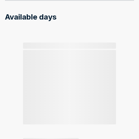
Available days