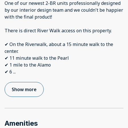
One of our newest 2-BR units professionally designed
by our interior design team and we couldn't be happier
with the final product!
There is direct River Walk access on this property.
✔ On the Riverwalk, about a 15 minute walk to the
center.
✔ 11 minute walk to the Pearl
✔ 1 mile to the Alamo
✔ 6
...
Show more
Amenities