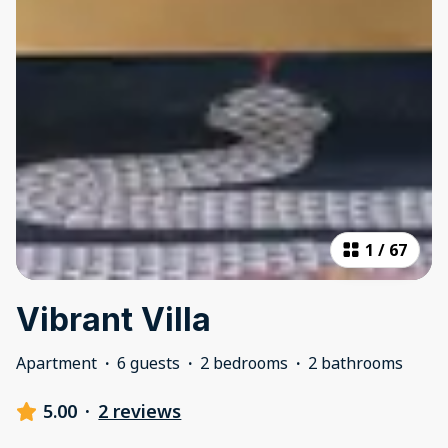
1
/
67
Vibrant Villa
Apartment
·
6 guests
·
2 bedrooms
·
2 bathrooms
5.00
·
2 reviews