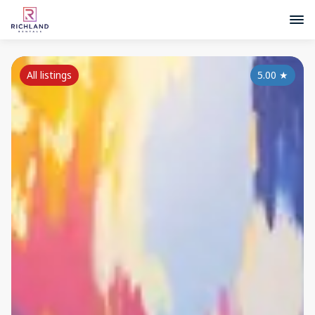
All listings
5.00
★