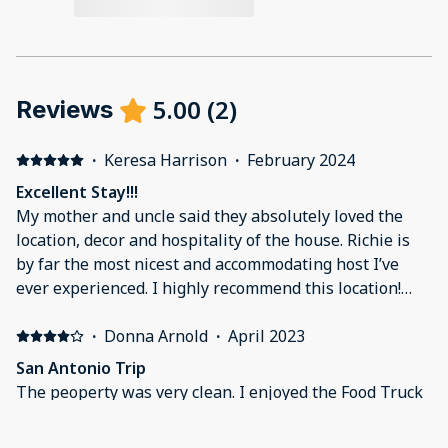
5.00
(
2
)
Reviews
·
Keresa Harrison
·
February 2024
Excellent Stay!!!
My mother and uncle said they absolutely loved the
location, decor and hospitality of the house. Richie is
by far the most nicest and accommodating host I’ve
ever experienced. I highly recommend this location!
Five stars hands down!!
·
Donna Arnold
·
April 2023
San Antonio Trip
The peoperty was very clean. I enjoyed the Food Truck
park being directly across the street. Live food and
great music. Be aware hat the gate going into the