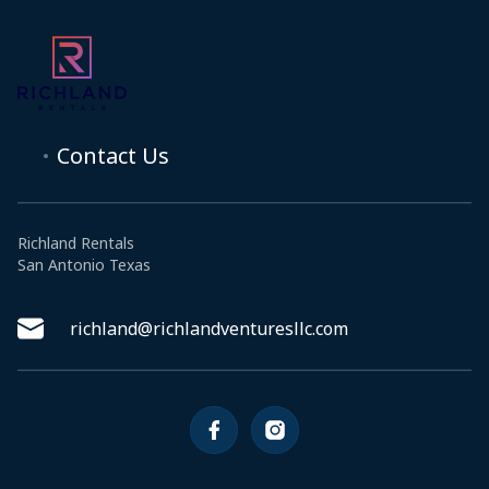
Contact Us
Richland Rentals
San Antonio Texas
richland@richlandventuresllc.com